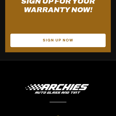
SIGN UP FOR YOUR
WARRANTY NOW!
SIGN UP NOW