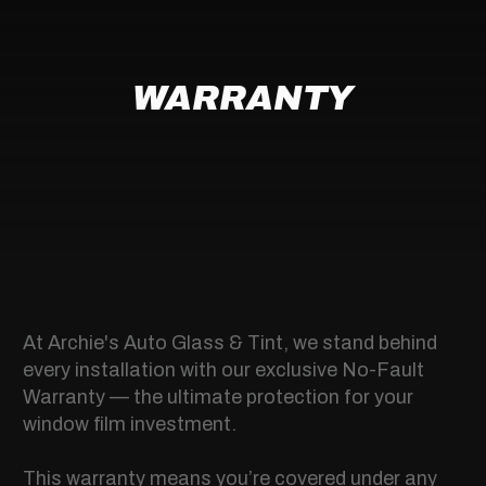
WARRANTY
At Archie's Auto Glass & Tint, we stand behind
every installation with our exclusive No-Fault
Warranty — the ultimate protection for your
window film investment.
This warranty means you’re covered under any