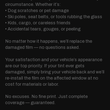
circumstance. Whether it’s:
• Dog scratches or pet damage
• Ski poles, seat belts, or tools rubbing the glass
• Kids, cargo, or careless friends
• Accidental tears, gouges, or peeling
No matter how it happens, we’ll replace the
damaged film — no questions asked.
Your satisfaction and your vehicle’s appearance
are our top priority. If your tint ever gets
damaged, simply bring your vehicle back and we’ll
re-install the film on the affected window at no
cost for materials or labor.
No excuses. No fine print. Just complete
coverage — guaranteed.