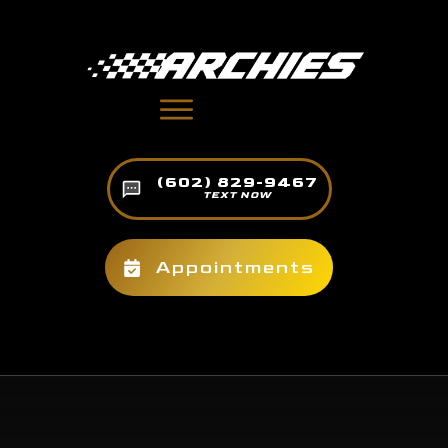
(602) 829-9467
TEXT NOW
Appointments